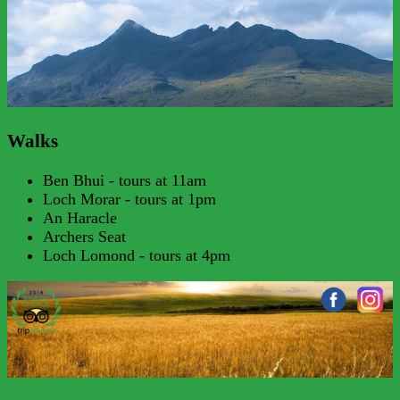
Walks
Ben Bhui - tours at 11am
Loch Morar - tours at 1pm
An Haracle
Archers Seat
Loch Lomond - tours at 4pm