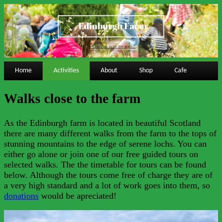
Home
Activities
About
Shop
Cafe
Walks close to the farm
As the Edinburgh farm is located in beautiful Scotland
there are many different walks from the farm to the tops of
stunning mountains to the edge of serene lochs. You can
either go alone or join one of our free guided tours on
selected walks. The the timetable for tours can be found
below. Although the tours come free of charge they are of
a very high standard and a lot of work goes into them, so
donations
would be apreciated!